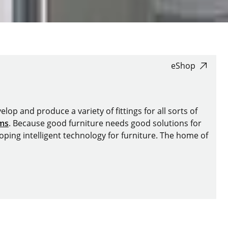
eShop
lop and produce a variety of fittings for all sorts of
ems
. Because good furniture needs good solutions for
oping intelligent technology for furniture. The home of