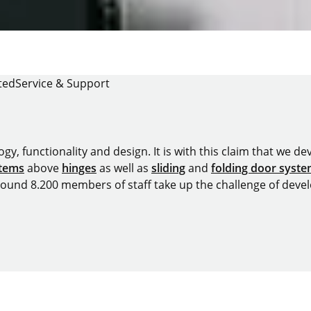
ted
Service & Support
y, functionality and design. It is with this claim that we deve
stems
above
hinges
as well as
sliding
and
folding door syst
around 8.200 members of staff take up the challenge of devel