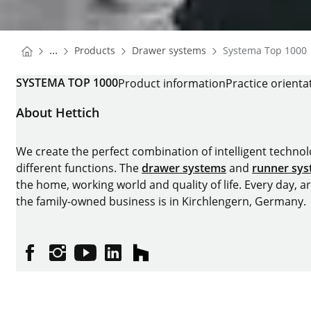
You are here:
Homepage
Homepage
...
Products
Drawer systems
Systema Top 1000
Homepage
SYSTEMA TOP 1000
Product information
Practice orienta
About Hettich
We create the perfect combination of intelligent technolog
different functions. The
drawer systems
and
runner sy
the home, working world and quality of life. Every day, 
the family-owned business is in Kirchlengern, Germany.
Facebook
Instagram
YouTube
linkedin
houzz
Imprint