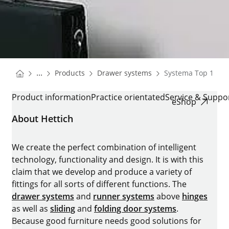
You are here:
Homepage
Homepage
...
Products
Drawer systems
Systema Top 1000
Homepage
SYSTEMA TOP 1000
Product information
Practice orientated
Service & Suppo
eShop
About Hettich
We create the perfect combination of intelligent
technology, functionality and design. It is with this
claim that we develop and produce a variety of
fittings for all sorts of different functions. The
drawer systems
and
runner systems
above
hinges
as well as
sliding
and
folding door systems
.
Because good furniture needs good solutions for