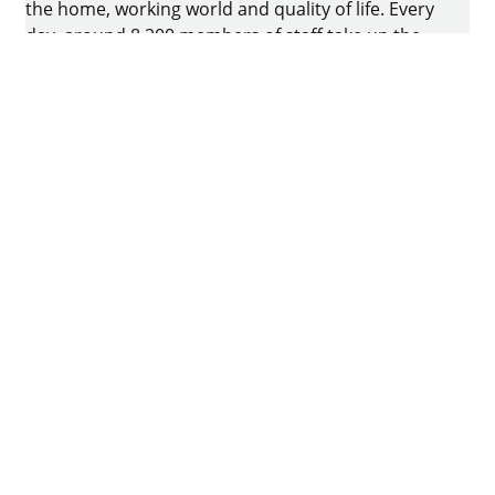
the home, working world and quality of life. Every
day, around 8.200 members of staff take up the
challenge of developing intelligent technology for
furniture. The home of the family-owned business
is in Kirchlengern, Germany.
Facebook
Instagram
YouTube
linkedin
houzz
Imprint
Data protection
Terms of Use
GTCs
Declaration on accessibility