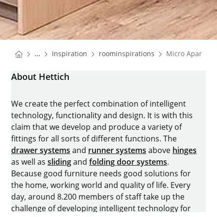
You are here:
Homepage
Homepage
...
Inspiration
roominspirations
Micro Apartme
Homepage
About Hettich
We create the perfect combination of intelligent
technology, functionality and design. It is with this
claim that we develop and produce a variety of
fittings for all sorts of different functions. The
drawer systems
and
runner systems
above
hinges
as well as
sliding
and
folding door systems
.
Because good furniture needs good solutions for
the home, working world and quality of life. Every
day, around 8.200 members of staff take up the
challenge of developing intelligent technology for