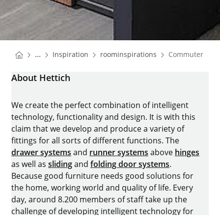
You are here:
Homepage
Homepage
...
Inspiration
roominspirations
Commuter Apa
Homepage
About Hettich
We create the perfect combination of intelligent
technology, functionality and design. It is with this
claim that we develop and produce a variety of
fittings for all sorts of different functions. The
drawer systems
and
runner systems
above
hinges
as well as
sliding
and
folding door systems
.
Because good furniture needs good solutions for
the home, working world and quality of life. Every
day, around 8.200 members of staff take up the
challenge of developing intelligent technology for