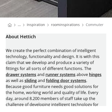
You are here:
Homepage
Homepage
...
Inspiration
roominspirations
Commuter Apa
Homepage
About Hettich
We create the perfect combination of intelligent
technology, functionality and design. It is with this
claim that we develop and produce a variety of
fittings for all sorts of different functions. The
drawer systems
and
runner systems
above
hinges
as well as
sliding
and
folding door systems
.
Because good furniture needs good solutions for
the home, working world and quality of life. Every
day, around 8.200 members of staff take up the
challenge of developing intelligent technology for
furniture. The home of the family-owned business