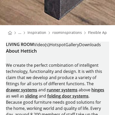
You are here:
Homepage
Homepage
...
Inspiration
roominspirations
Flexible Apart
Homepage
LIVING ROOM
Video(s)
Hotspot
Gallery
Downloads
About Hettich
We create the perfect combination of intelligent
technology, functionality and design. It is with this
claim that we develop and produce a variety of
fittings for all sorts of different functions. The
drawer systems
and
runner systems
above
hinges
as well as
sliding
and
folding door systems
.
Because good furniture needs good solutions for
the home, working world and quality of life. Every
day, around 8.200 members of staff take up the