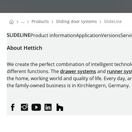
You are here:
Homepage
Homepage
...
Products
Sliding door systems
SlideLine
Homepage
SLIDELINE
Product information
Application
Versions
Serv
About Hettich
We create the perfect combination of intelligent technolog
different functions. The
drawer systems
and
runner sy
the home, working world and quality of life. Every day, 
the family-owned business is in Kirchlengern, Germany.
Facebook
Instagram
YouTube
linkedin
houzz
Imprint