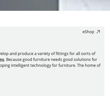
eShop
lop and produce a variety of fittings for all sorts of
ems
. Because good furniture needs good solutions for
oping intelligent technology for furniture. The home of