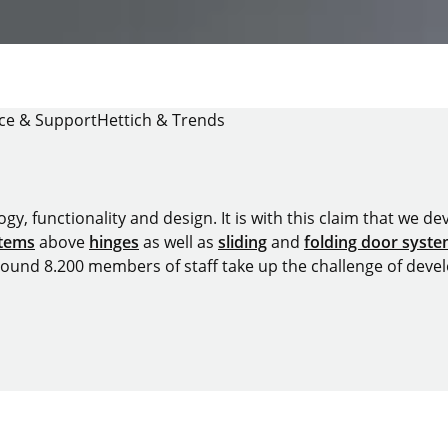
ice & Support
Hettich & Trends
y, functionality and design. It is with this claim that we deve
stems
above
hinges
as well as
sliding
and
folding door syst
around 8.200 members of staff take up the challenge of devel