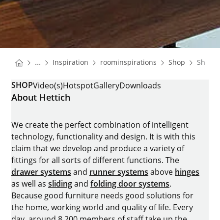
You are here:
Homepage
Homepage
Homepa
...
Inspiration
roominspirations
Shop
Shop
Homepage
SHOP
Video(s)
Hotspot
Gallery
Downloads
About Hettich
We create the perfect combination of intelligent
technology, functionality and design. It is with this
claim that we develop and produce a variety of
fittings for all sorts of different functions. The
drawer systems
and
runner systems
above
hinges
as well as
sliding
and
folding door systems
.
Because good furniture needs good solutions for
the home, working world and quality of life. Every
day, around 8.200 members of staff take up the