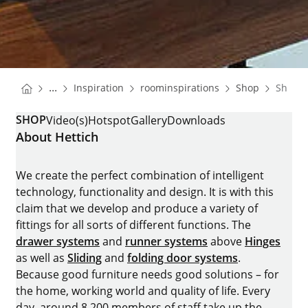
You are here:
Homepage
Homepage
Homepa
...
Inspiration
roominspirations
Shop
Shop
Homepage
SHOP
Video(s)
Hotspot
Gallery
Downloads
About Hettich
We create the perfect combination of intelligent
technology, functionality and design. It is with this
claim that we develop and produce a variety of
fittings for all sorts of different functions. The
drawer systems
and
runner systems
above
Hinges
as well as
Sliding
and
folding door systems
.
Because good furniture needs good solutions – for
the home, working world and quality of life. Every
day, around 8.200 members of staff take up the