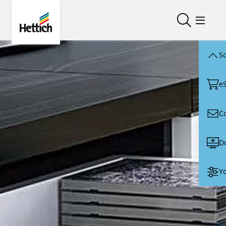
Skip to main content
Skip to page footer
Hettich
Open/close
Open/
Sc
e
C
D
Yo