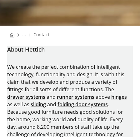
You are here:
Homepage
...
Contact
Homepage
About Hettich
We create the perfect combination of intelligent
technology, functionality and design. It is with this
claim that we develop and produce a variety of
fittings for all sorts of different functions. The
drawer systems
and
runner systems
above
hinges
as well as
sliding
and
folding door systems
.
Because good furniture needs good solutions for
the home, working world and quality of life. Every
day, around 8.200 members of staff take up the
challenge of developing intelligent technology for