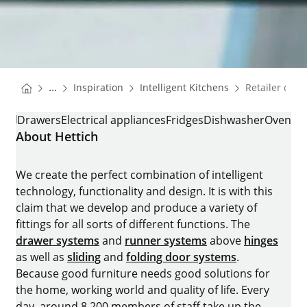
You are here:
Homepage
Homepage
...
Inspiration
Intelligent Kitchens
Retailer cont
Homepage
RETAILER CONTACT
Drawers
Electrical appliances
Fridges
Dishwasher
Oven
About Hettich
We create the perfect combination of intelligent
technology, functionality and design. It is with this
claim that we develop and produce a variety of
fittings for all sorts of different functions. The
drawer systems
and
runner systems
above
hinges
as well as
sliding
and
folding door systems
.
Because good furniture needs good solutions for
the home, working world and quality of life. Every
day, around 8.200 members of staff take up the