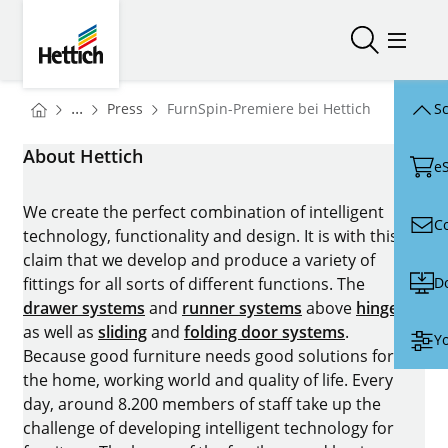
Skip to main content
Skip to page footer
Hettich
Open/close
Open/
You are here:
Homepage
...
Press
FurnSpin-Premiere bei Hettich
Sc
Homepage
About Hettich
e
We create the perfect combination of intelligent
C
technology, functionality and design. It is with this
claim that we develop and produce a variety of
D
fittings for all sorts of different functions. The
drawer systems
and
runner systems
above
hinges
as well as
sliding
and
folding door systems
.
Yo
Because good furniture needs good solutions for
the home, working world and quality of life. Every
day, around 8.200 members of staff take up the
challenge of developing intelligent technology for