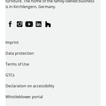
furniture. The home of the family-owned business
is in Kirchlengern, Germany.
Facebook
Instagram
YouTube
linkedin
houzz
Imprint
Data protection
Terms of Use
GTCs
Declaration on accessibility
Whistleblower portal