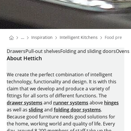
You are here:
Homepage
Homepage
...
Inspiration
Intelligent Kitchens
Food prepara
Homepage
FOOD PREPARATION
Drawers
Pull-out shelves
Folding and sliding doors
Ovens 
About Hettich
We create the perfect combination of intelligent
technology, functionality and design. It is with this
claim that we develop and produce a variety of
fittings for all sorts of different functions. The
drawer systems
and
runner systems
above
hinges
as well as
sliding
and
folding door systems
.
Because good furniture needs good solutions for
the home, working world and quality of life. Every
day, around 8.200 members of staff take up the