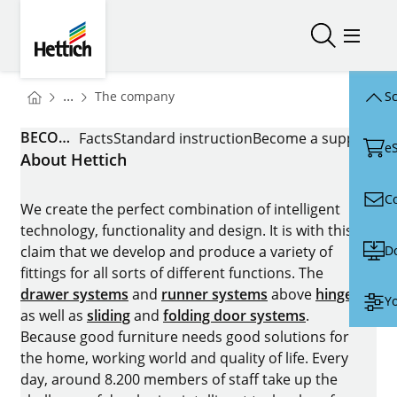
Skip to main content
Skip to page footer
Hettich
Open/close
Open/
You are here:
Homepage
...
The company
Sc
Homepage
BECOME A SUPPLIER
Facts
Standard instruction
Become a supplier
e
About Hettich
C
We create the perfect combination of intelligent
technology, functionality and design. It is with this
D
claim that we develop and produce a variety of
fittings for all sorts of different functions. The
drawer systems
and
runner systems
above
hinges
Yo
as well as
sliding
and
folding door systems
.
Because good furniture needs good solutions for
the home, working world and quality of life. Every
day, around 8.200 members of staff take up the