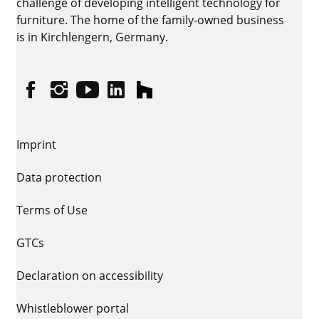
challenge of developing intelligent technology for
furniture. The home of the family-owned business
is in Kirchlengern, Germany.
Facebook
Instagram
YouTube
linkedin
houzz
Imprint
Data protection
Terms of Use
GTCs
Declaration on accessibility
Whistleblower portal