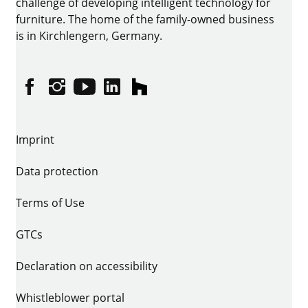
challenge of developing intelligent technology for
furniture. The home of the family-owned business
is in Kirchlengern, Germany.
Facebook
Instagram
YouTube
linkedin
houzz
Imprint
Data protection
Terms of Use
GTCs
Declaration on accessibility
Whistleblower portal