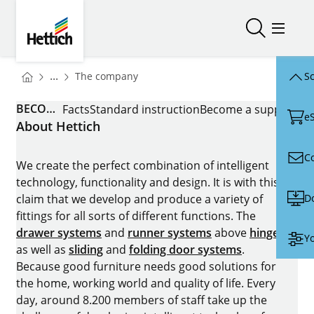
Skip to main content
Skip to page footer
Hettich
Open/close
Open/
You are here:
Homepage
...
The company
Sc
Homepage
BECOME A SUPPLIER
Facts
Standard instruction
Become a supplier
e
About Hettich
C
We create the perfect combination of intelligent
technology, functionality and design. It is with this
D
claim that we develop and produce a variety of
fittings for all sorts of different functions. The
drawer systems
and
runner systems
above
hinges
Yo
as well as
sliding
and
folding door systems
.
Because good furniture needs good solutions for
the home, working world and quality of life. Every
day, around 8.200 members of staff take up the