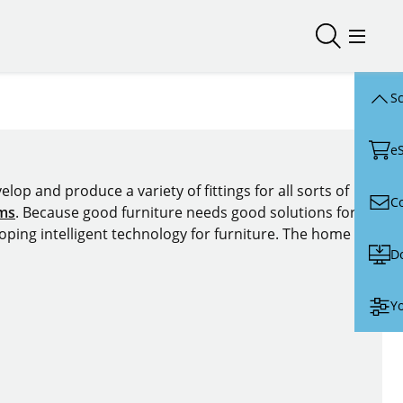
Open/close
Open/
Sc
e
lop and produce a variety of fittings for all sorts of
C
ems
. Because good furniture needs good solutions for
oping intelligent technology for furniture. The home of
D
Yo