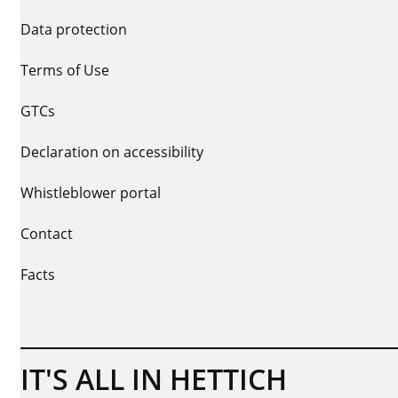
Data protection
Terms of Use
GTCs
Declaration on accessibility
Whistleblower portal
Contact
Facts
IT'S ALL IN HETTICH