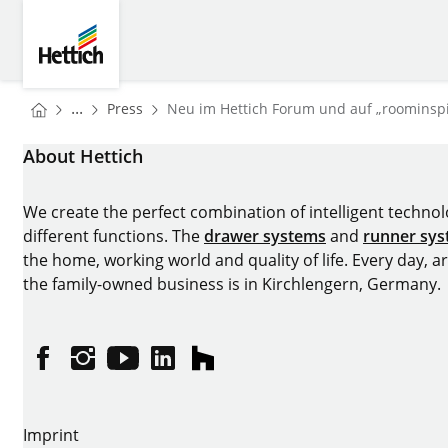
Skip to main content
Skip to page footer
Hettich
You are here:
Homepage
...
Press
Neu im Hettich Forum und auf „roominspir
Homepage
About Hettich
We create the perfect combination of intelligent technolog
different functions. The
drawer systems
and
runner sy
the home, working world and quality of life. Every day, 
the family-owned business is in Kirchlengern, Germany.
Facebook
Instagram
YouTube
linkedin
houzz
Imprint