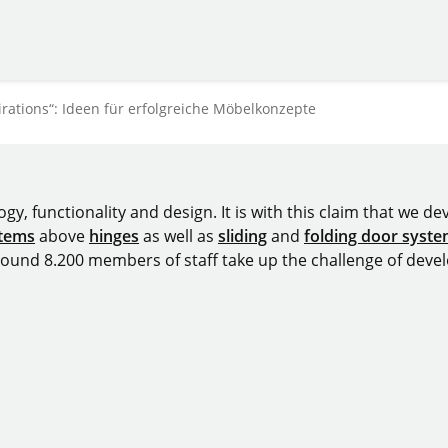
ations“: Ideen für erfolgreiche Möbelkonzepte
y, functionality and design. It is with this claim that we deve
stems
above
hinges
as well as
sliding
and
folding door syst
around 8.200 members of staff take up the challenge of devel