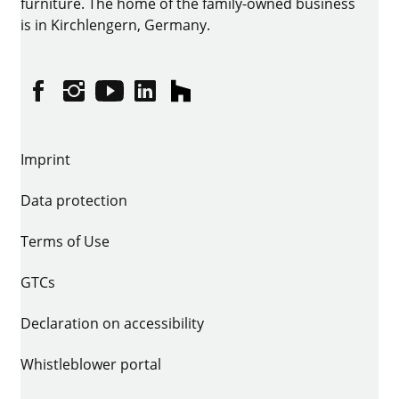
furniture. The home of the family-owned business
is in Kirchlengern, Germany.
Facebook
Instagram
YouTube
linkedin
houzz
Imprint
Data protection
Terms of Use
GTCs
Declaration on accessibility
Whistleblower portal