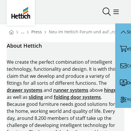
Skip to main content
Skip to page footer
Hettich
Open/close
Open/
You are here:
Homepage
...
Press
Neu im Hettich Forum und auf „roominspir
Sc
Homepage
About Hettich
e
We create the perfect combination of intelligent
C
technology, functionality and design. It is with this
claim that we develop and produce a variety of
D
fittings for all sorts of different functions. The
drawer systems
and
runner systems
above
hinges
as well as
sliding
and
folding door systems
.
Yo
Because good furniture needs good solutions for
the home, working world and quality of life. Every
day, around 8.200 members of staff take up the
challenge of developing intelligent technology for