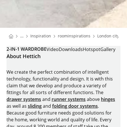
You are here:
Homepage
Homepage
...
Inspiration
roominspirations
London city ap
Homepage
2-IN-1 WARDROBE
Video
Downloads
Hotspot
Gallery
About Hettich
We create the perfect combination of intelligent
technology, functionality and design. It is with this
claim that we develop and produce a variety of
fittings for all sorts of different functions. The
drawer systems
and
runner systems
above
hinges
as well as
sliding
and
folding door systems
.
Because good furniture needs good solutions for
the home, working world and quality of life. Every
day, around 8.200 members of staff take up the