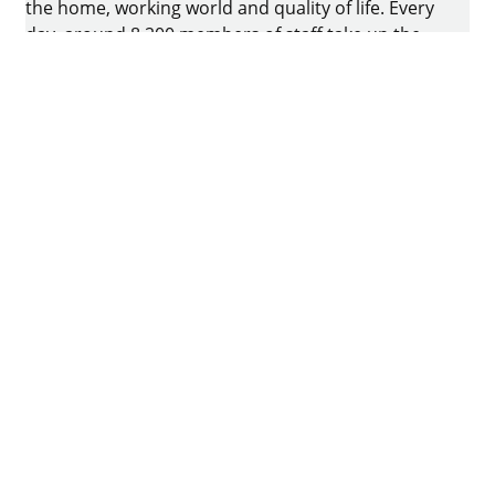
the home, working world and quality of life. Every
day, around 8.200 members of staff take up the
challenge of developing intelligent technology for
furniture. The home of the family-owned business
is in Kirchlengern, Germany.
Facebook
Instagram
YouTube
linkedin
houzz
Imprint
Data protection
Terms of Use
GTCs
Declaration on accessibility