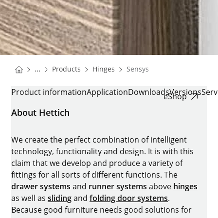
You are here:
Homepage
Homepage
...
Products
Hinges
Sensys
Homepage
SENSYS
Product information
Application
Downloads
Versions
Serv
eShop
About Hettich
We create the perfect combination of intelligent
technology, functionality and design. It is with this
claim that we develop and produce a variety of
fittings for all sorts of different functions. The
drawer systems
and
runner systems
above
hinges
as well as
sliding
and
folding door systems
.
Because good furniture needs good solutions for