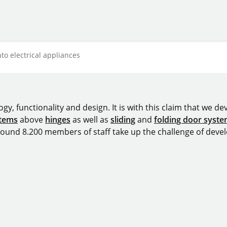
to electrical appliances
y, functionality and design. It is with this claim that we deve
stems
above
hinges
as well as
sliding
and
folding door syst
around 8.200 members of staff take up the challenge of devel