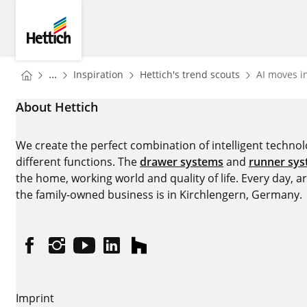
Skip to main content
Skip to page footer
Hettich
You are here:
Homepage
Homepage
...
Inspiration
Hettich's trend scouts
AI moves in
Homepage
About Hettich
We create the perfect combination of intelligent technolog
different functions. The
drawer systems
and
runner sy
the home, working world and quality of life. Every day, 
the family-owned business is in Kirchlengern, Germany.
Facebook
Instagram
YouTube
linkedin
houzz
Imprint