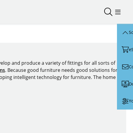
Open/close
Open/
Sc
e
lop and produce a variety of fittings for all sorts of
C
ems
. Because good furniture needs good solutions for
oping intelligent technology for furniture. The home of
D
Yo