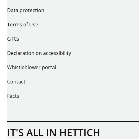
Data protection
Terms of Use
GTCs
Declaration on accessibility
Whistleblower portal
Contact
Facts
IT'S ALL IN HETTICH