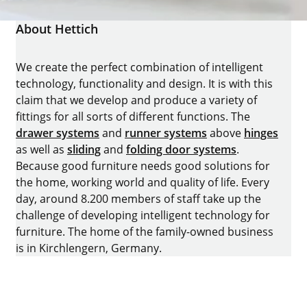
About Hettich
We create the perfect combination of intelligent
technology, functionality and design. It is with this
claim that we develop and produce a variety of
fittings for all sorts of different functions. The
drawer systems
and
runner systems
above
hinges
as well as
sliding
and
folding door systems
.
Because good furniture needs good solutions for
the home, working world and quality of life. Every
day, around 8.200 members of staff take up the
challenge of developing intelligent technology for
furniture. The home of the family-owned business
is in Kirchlengern, Germany.
Facebook
Instagram
YouTube
linkedin
houzz