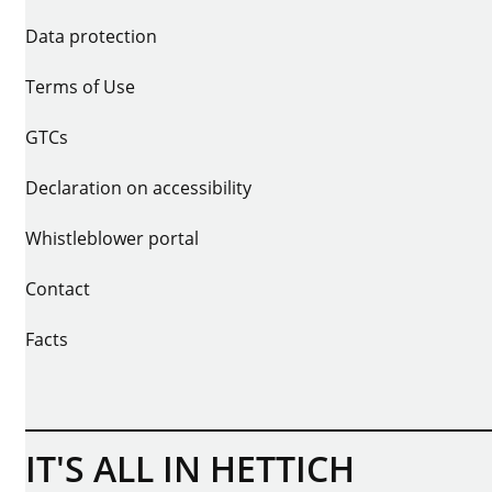
Data protection
Terms of Use
GTCs
Declaration on accessibility
Whistleblower portal
Contact
Facts
IT'S ALL IN HETTICH