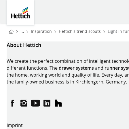
Skip to main content
Skip to page footer
Hettich
You are here:
Homepage
Homepage
...
Inspiration
Hettich's trend scouts
Light in fu
Homepage
About Hettich
We create the perfect combination of intelligent technolog
different functions. The
drawer systems
and
runner sy
the home, working world and quality of life. Every day, 
the family-owned business is in Kirchlengern, Germany.
Facebook
Instagram
YouTube
linkedin
houzz
Imprint