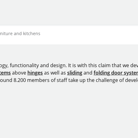
rniture and kitchens
y, functionality and design. It is with this claim that we deve
stems
above
hinges
as well as
sliding
and
folding door syst
around 8.200 members of staff take up the challenge of devel