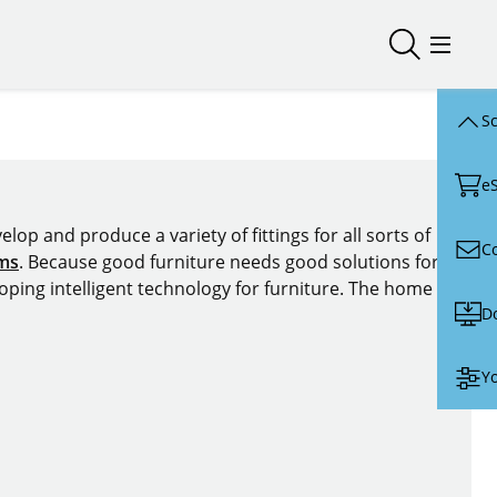
Open/close
Open/
Sc
e
lop and produce a variety of fittings for all sorts of
C
ems
. Because good furniture needs good solutions for
oping intelligent technology for furniture. The home of
D
Yo