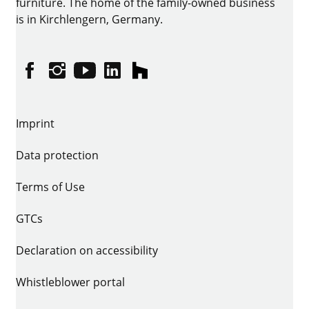
furniture. The home of the family-owned business
is in Kirchlengern, Germany.
Facebook
Instagram
YouTube
linkedin
houzz
Imprint
Data protection
Terms of Use
GTCs
Declaration on accessibility
Whistleblower portal