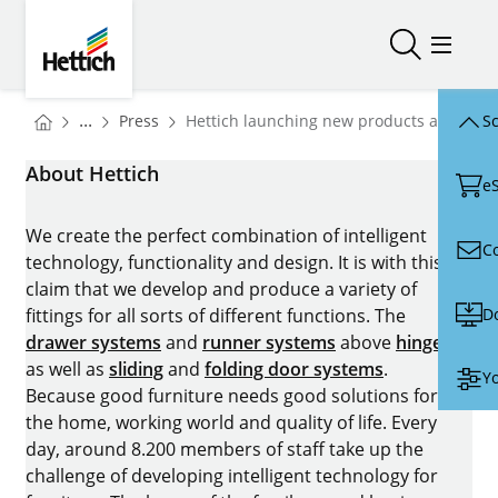
Skip to main content
Skip to page footer
Hettich
Open/close
Open/
You are here:
Homepage
...
Press
Hettich launching new products at Inter
Sc
Homepage
About Hettich
e
We create the perfect combination of intelligent
C
technology, functionality and design. It is with this
claim that we develop and produce a variety of
D
fittings for all sorts of different functions. The
drawer systems
and
runner systems
above
hinges
as well as
sliding
and
folding door systems
.
Yo
Because good furniture needs good solutions for
the home, working world and quality of life. Every
day, around 8.200 members of staff take up the
challenge of developing intelligent technology for