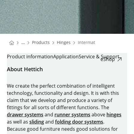
You are here:
Homepage
Homepage
...
Products
Hinges
Intermat
Homepage
INTERMAT
Product information
Application
Service & Support
eShop
About Hettich
We create the perfect combination of intelligent
technology, functionality and design. It is with this
claim that we develop and produce a variety of
fittings for all sorts of different functions. The
drawer systems
and
runner systems
above
hinges
as well as
sliding
and
folding door systems
.
Because good furniture needs good solutions for