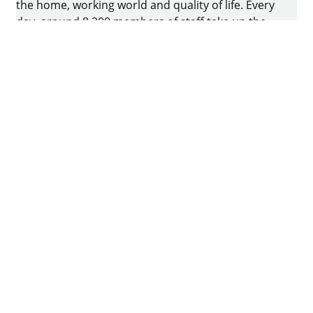
the home, working world and quality of life. Every
day, around 8.200 members of staff take up the
challenge of developing intelligent technology for
furniture. The home of the family-owned business
is in Kirchlengern, Germany.
Facebook
Instagram
YouTube
linkedin
houzz
Imprint
Data protection
Terms of Use
GTCs
Declaration on accessibility