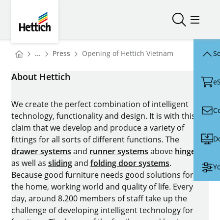
Skip to main content
Skip to page footer
Hettich
Open/close
Open/
You are here:
Homepage
...
Press
Opening of Hettich Vietnam
Sc
Homepage
About Hettich
e
We create the perfect combination of intelligent
C
technology, functionality and design. It is with this
claim that we develop and produce a variety of
D
fittings for all sorts of different functions. The
drawer systems
and
runner systems
above
hinges
as well as
sliding
and
folding door systems
.
Yo
Because good furniture needs good solutions for
the home, working world and quality of life. Every
day, around 8.200 members of staff take up the
challenge of developing intelligent technology for