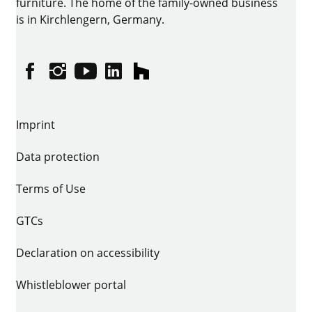
furniture. The home of the family-owned business
is in Kirchlengern, Germany.
Facebook
Instagram
YouTube
linkedin
houzz
Imprint
Data protection
Terms of Use
GTCs
Declaration on accessibility
Whistleblower portal