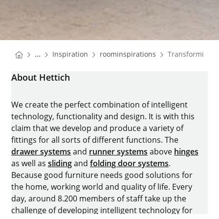
You are here:
Homepage
Homepage
...
Inspiration
roominspirations
Transforming 
Homepage
About Hettich
We create the perfect combination of intelligent
technology, functionality and design. It is with this
claim that we develop and produce a variety of
fittings for all sorts of different functions. The
drawer systems
and
runner systems
above
hinges
as well as
sliding
and
folding door systems
.
Because good furniture needs good solutions for
the home, working world and quality of life. Every
day, around 8.200 members of staff take up the
challenge of developing intelligent technology for